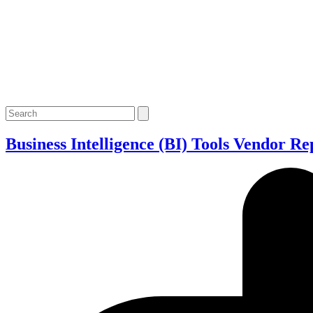
Open
Close
Search
mobile
mobile
menu
menu
Business Intelligence (BI) Tools Vendor Re