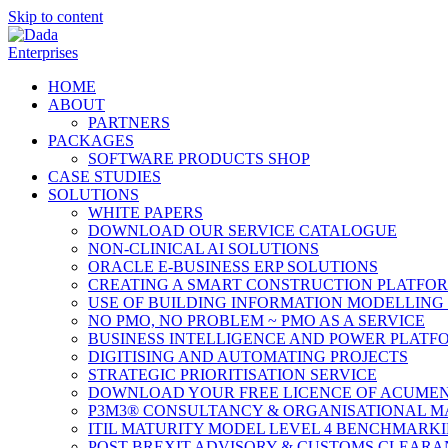
Skip to content
HOME
ABOUT
PARTNERS
PACKAGES
SOFTWARE PRODUCTS SHOP
CASE STUDIES
SOLUTIONS
WHITE PAPERS
DOWNLOAD OUR SERVICE CATALOGUE
NON-CLINICAL AI SOLUTIONS
ORACLE E-BUSINESS ERP SOLUTIONS
CREATING A SMART CONSTRUCTION PLATFO
USE OF BUILDING INFORMATION MODELLING 
NO PMO, NO PROBLEM ~ PMO AS A SERVICE
BUSINESS INTELLIGENCE AND POWER PLATF
DIGITISING AND AUTOMATING PROJECTS
STRATEGIC PRIORITISATION SERVICE
DOWNLOAD YOUR FREE LICENCE OF ACUMEN
P3M3® CONSULTANCY & ORGANISATIONAL M
ITIL MATURITY MODEL LEVEL 4 BENCHMARK
POST BREXIT ADVISORY & CUSTOMS CLEARA