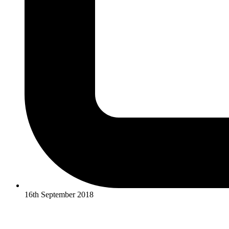
16th September 2018