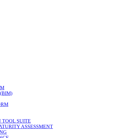
RM
(BIM)
ORM
 TOOL SUITE
ATURITY ASSESSMENT
ING
NCE