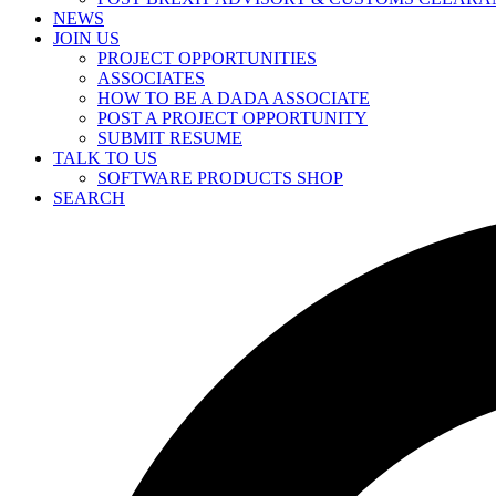
NEWS
JOIN US
PROJECT OPPORTUNITIES
ASSOCIATES
HOW TO BE A DADA ASSOCIATE
POST A PROJECT OPPORTUNITY
SUBMIT RESUME
TALK TO US
SOFTWARE PRODUCTS SHOP
SEARCH